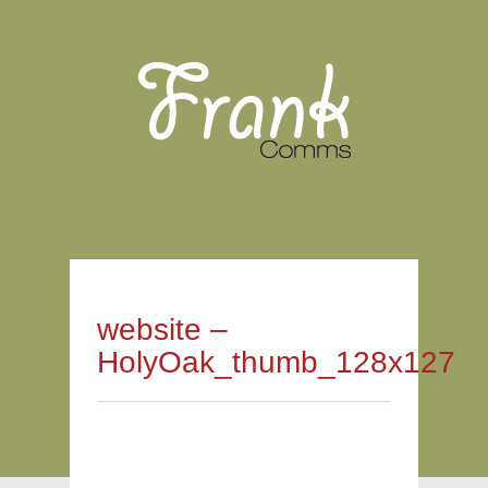
website –
HolyOak_thumb_128x127