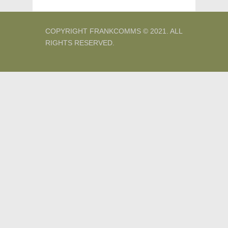
COPYRIGHT FRANKCOMMS © 2021. ALL
RIGHTS RESERVED.