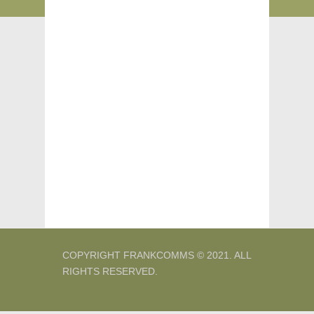
COPYRIGHT FRANKCOMMS © 2021. ALL
RIGHTS RESERVED.