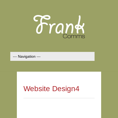
Website Design4