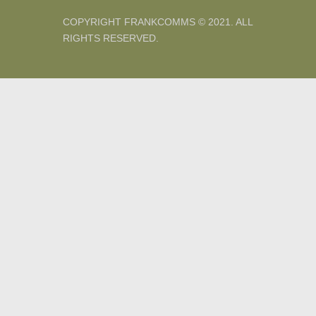
COPYRIGHT FRANKCOMMS © 2021. ALL
RIGHTS RESERVED.