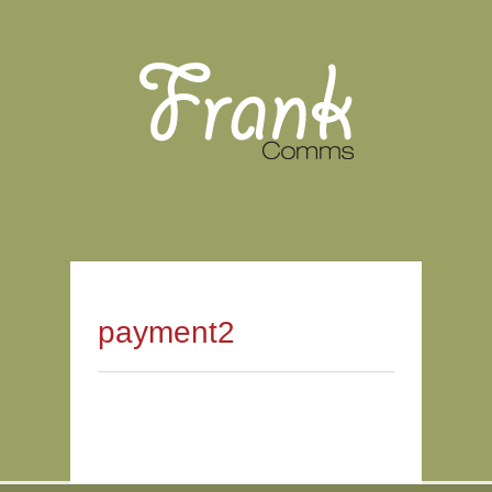
payment2